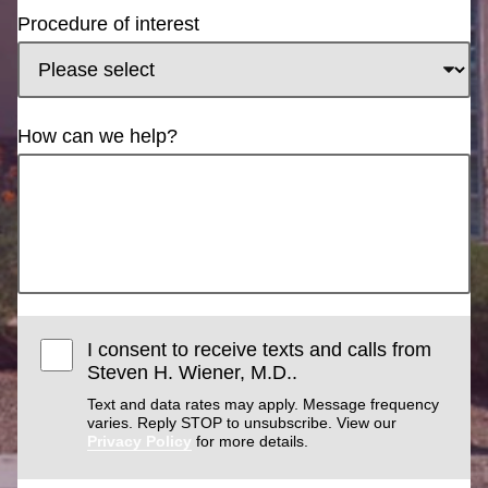
Procedure of interest
How can we help?
I consent to receive texts and calls from
Steven H. Wiener, M.D..
Text and data rates may apply. Message frequency
varies. Reply STOP to unsubscribe. View our
Privacy Policy
for more details.