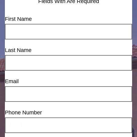
Fields With
Are Required
First Name
Last Name
Email
Phone Number