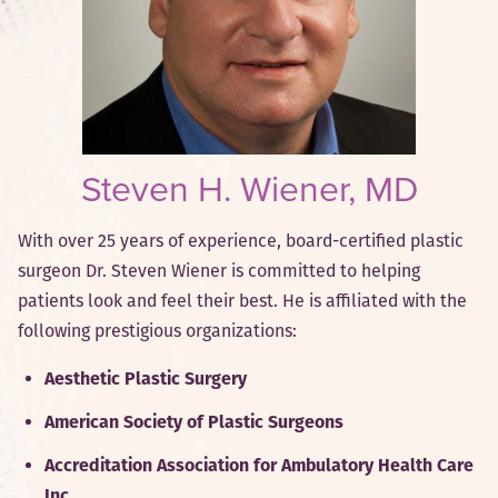
Steven H. Wiener, MD
With over 25 years of experience, board-certified plastic
surgeon Dr. Steven Wiener is committed to helping
patients look and feel their best. He is affiliated with the
following prestigious organizations:
Aesthetic Plastic Surgery
American Society of Plastic Surgeons
Accreditation Association for Ambulatory Health Care
Inc.