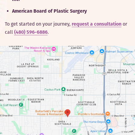
American Board of Plastic Surgery
To get started on your journey,
request a consultation
or
call
(480) 596-6886
.