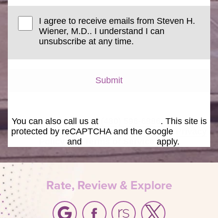
I agree to receive emails from Steven H.
Wiener, M.D.. I understand I can
unsubscribe at any time.
Submit
You can also call us at
(480) 596-6886
. This site is
protected by reCAPTCHA and the Google
Privacy
Policy
and
Terms of Service
apply.
Rate, Review & Explore