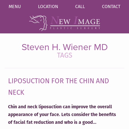
MENU
LOCATION
CALL
CONTACT
Steven H. Wiener MD
TAGS
LIPOSUCTION FOR THE CHIN AND
NECK
Chin and neck liposuction can improve the overall
appearance of your face. Lets consider the benefits
of facial fat reduction and who is a good…