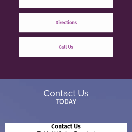
Directions
Call Us
Contact Us
TODAY
Contact Us