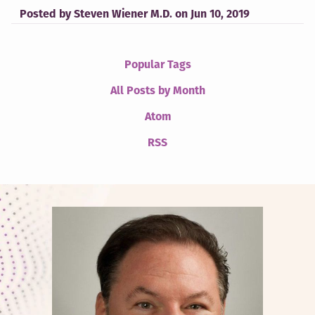
Posted by
Steven Wiener M.D.
on
Jun 10, 2019
Popular Tags
All Posts by Month
Atom
RSS