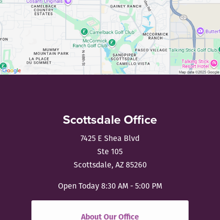
Scottsdale Office
7425 E Shea Blvd
Ste 105
Scottsdale, AZ 85260
Open Today
8:30 AM - 5:00 PM
About Our Office