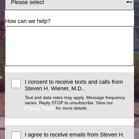
How can we help?
I consent to receive texts and calls from
Steven H. Wiener, M.D..
Text and data rates may apply. Message frequency
varies. Reply STOP to unsubscribe. View our
Privacy Policy
for more details.
I agree to receive emails from Steven H.