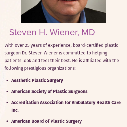
Steven H. Wiener, MD
With over 25 years of experience, board-certified plastic
surgeon Dr. Steven Wiener is committed to helping
patients look and feel their best. He is affiliated with the
following prestigious organizations:
Aesthetic Plastic Surgery
American Society of Plastic Surgeons
Accreditation Association for Ambulatory Health Care
Inc.
American Board of Plastic Surgery