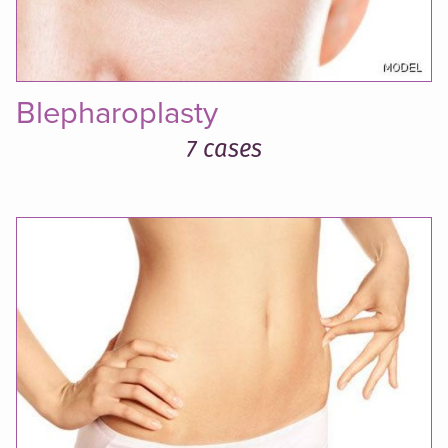
Blepharoplasty
7 cases