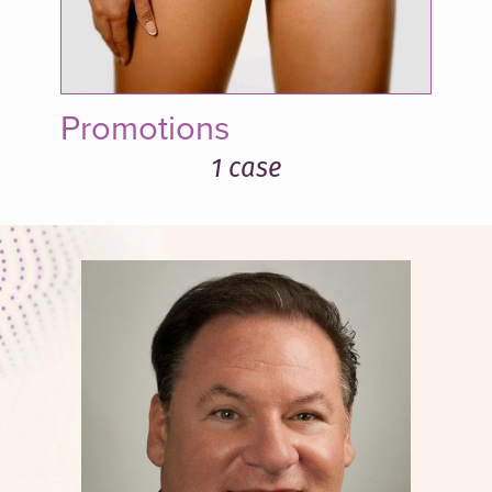
Promotions
1 case