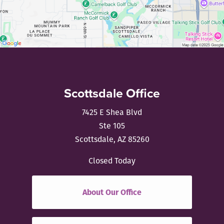
Scottsdale Office
7425 E Shea Blvd
Ste 105
Scottsdale, AZ 85260
Closed Today
About Our Office