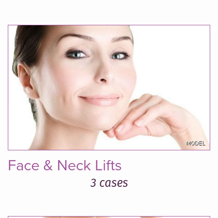
Face & Neck Lifts
3 cases