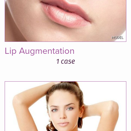
Lip Augmentation
1 case