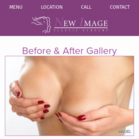
MENU
LOCATION
CALL
CONTACT
Before & After Gallery