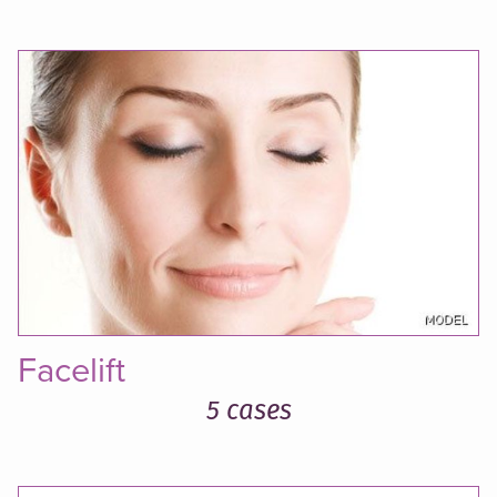
Facelift
5 cases