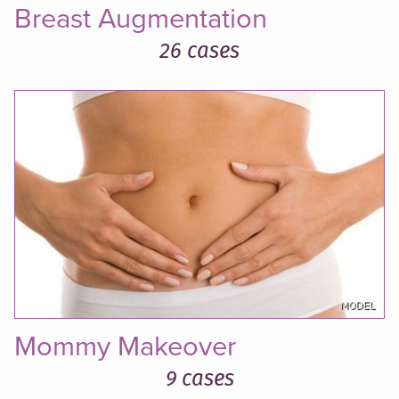
Breast Augmentation
26 cases
Mommy Makeover
9 cases