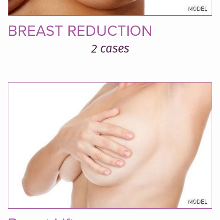
BREAST REDUCTION
2 cases