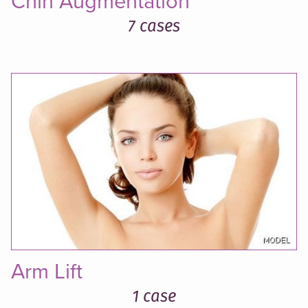
Chin Augmentation
7 cases
Arm Lift
1 case