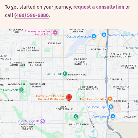
To get started on your journey,
request a consultation
or
call
(480) 596-6886
.