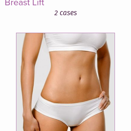
Breast Lift
2 cases