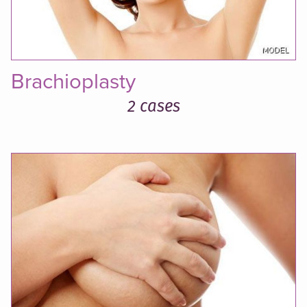
Brachioplasty
2 cases