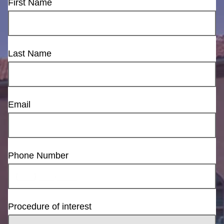
First Name
Last Name
Email
Phone Number
Procedure of interest