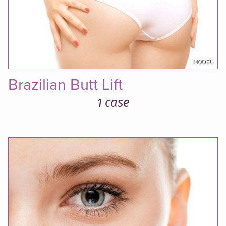
Brazilian Butt Lift
1 case