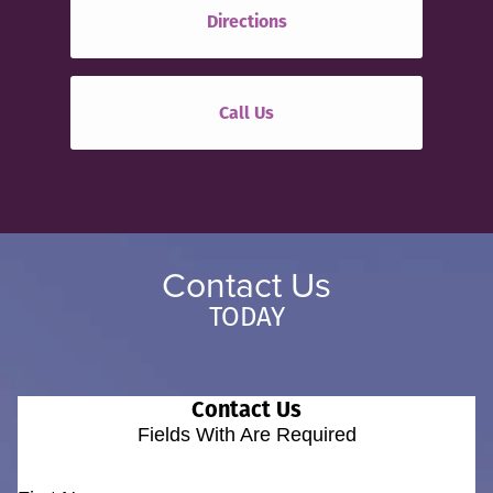
Directions
Call Us
Contact Us
TODAY
Contact Us
Fields With
Are Required