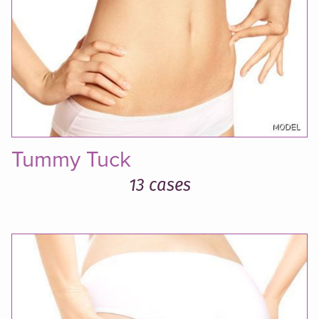
Tummy Tuck
13 cases