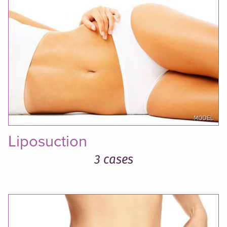
Liposuction
3 cases