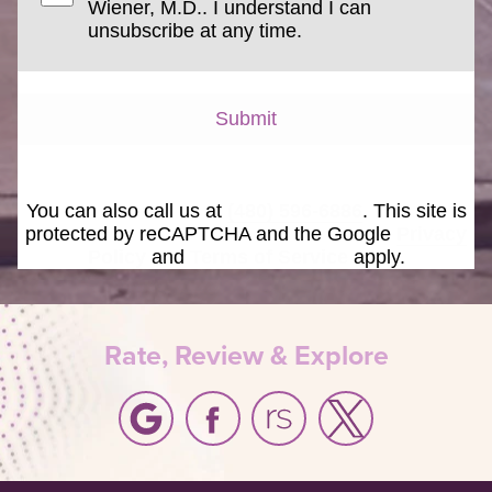
Wiener, M.D.. I understand I can
unsubscribe at any time.
Submit
You can also call us at
(480) 596-6886
. This site is
protected by reCAPTCHA and the Google
Privacy
Policy
and
Terms of Service
apply.
Rate, Review & Explore