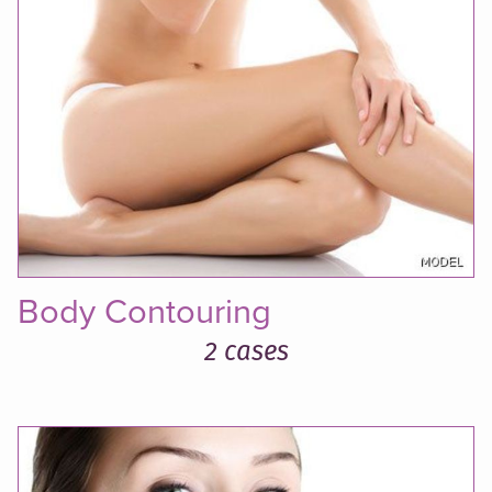
Body Contouring
2 cases