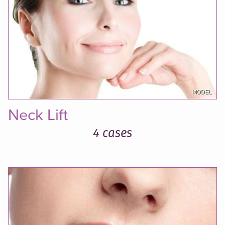
Neck Lift
4 cases