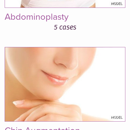
Abdominoplasty
5 cases