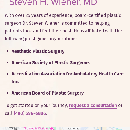
Steven H. Wiener, MD
With over 25 years of experience, board-certified plastic
surgeon Dr. Steven Wiener is committed to helping
patients look and feel their best. He is affiliated with the
following prestigious organizations:
Aesthetic Plastic Surgery
American Society of Plastic Surgeons
Accreditation Association for Ambulatory Health Care
Inc.
American Board of Plastic Surgery
To get started on your journey,
request a consultation
or
call
(480) 596-6886
.