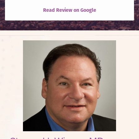
Read Review on Google