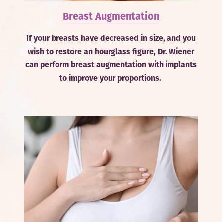
Breast Augmentation
If your breasts have decreased in size, and you
wish to restore an hourglass figure, Dr. Wiener
can perform breast augmentation with implants
to improve your proportions.