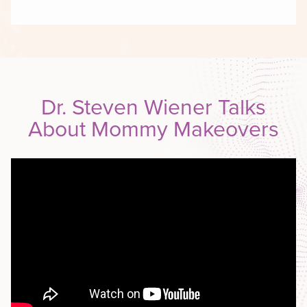
Dr. Steven Wiener Talks
About Mommy Makeovers