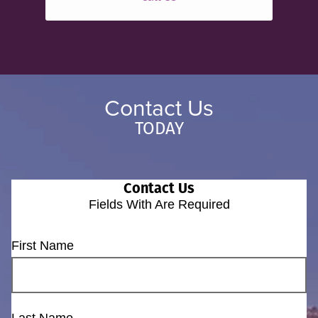
Contact Us
TODAY
Contact Us
Fields With
Are Required
First Name
Last Name