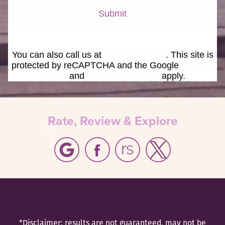
Submit
You can also call us at
(480) 596-6886
. This site is
protected by reCAPTCHA and the Google
Privacy
Policy
and
Terms of Service
apply.
Rate, Review & Explore
*Disclaimer: results are not guaranteed, may not be