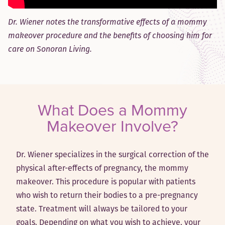
Dr. Wiener notes the transformative effects of a mommy
makeover procedure and the benefits of choosing him for
care on
Sonoran Living
.
What Does a Mommy
Makeover Involve?
Dr. Wiener specializes in the surgical correction of the
physical after-effects of pregnancy, the mommy
makeover. This procedure is popular with patients
who wish to return their bodies to a pre-pregnancy
state. Treatment will always be tailored to your
goals. Depending on what you wish to achieve, your