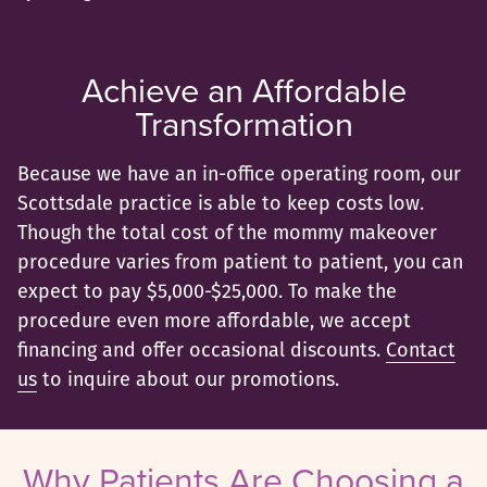
Achieve an Affordable
Transformation
Because we have an in-office operating room, our
Scottsdale practice is able to keep costs low.
Though the total cost of the mommy makeover
procedure varies from patient to patient, you can
expect to pay $5,000-$25,000. To make the
procedure even more affordable, we accept
financing and offer occasional discounts.
Contact
us
to inquire about our promotions.
Why Patients Are Choosing a