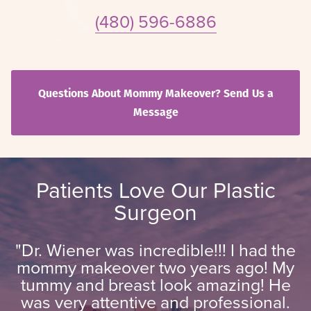
(480) 596-6886
Questions About Mommy Makeover? Send Us a
Message
Patients Love Our Plastic
Surgeon
"Dr. Wiener was incredible!!! I had the
mommy makeover two years ago! My
tummy and breast look amazing! He
was very attentive and professional.