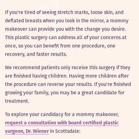
If you're tired of seeing stretch marks, loose skin, and
deflated breasts when you look in the mirror, a mommy
makeover can provide you with the change you desire.
This plastic surgery can address all of your concerns at
once, so you can benefit from one procedure, one
recovery, and faster results.
We recommend patients only receive this surgery if they
are finished having children. Having more children after
the procedure can reverse your results. If you're finished
growing your family, you may be a great candidate for
treatment.
To explore your candidacy for a mommy makeover,
request a consultation with board certified plastic
surgeon, Dr. Wiener
in Scottsdale: