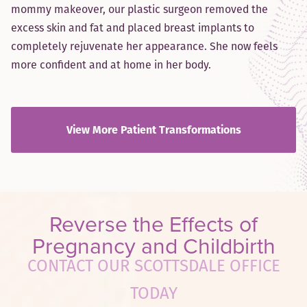
mommy makeover, our plastic surgeon removed the
excess skin and fat and placed breast implants to
completely rejuvenate her appearance. She now feels
more confident and at home in her body.
View More Patient Transformations
Reverse the Effects of
Pregnancy and Childbirth
CONTACT OUR SCOTTSDALE OFFICE
TODAY