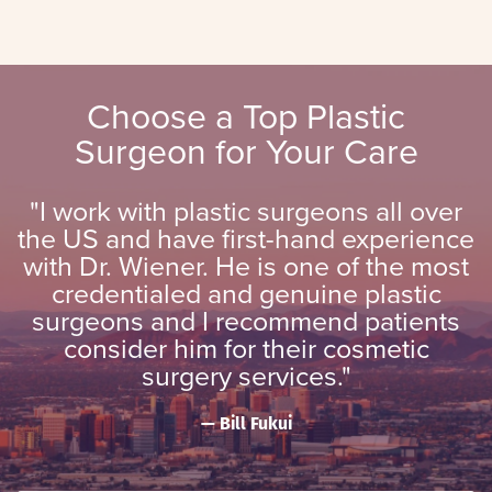
Choose a Top Plastic
Surgeon for Your Care
"I work with plastic surgeons all over
the US and have first-hand experience
with Dr. Wiener. He is one of the most
credentialed and genuine plastic
surgeons and I recommend patients
consider him for their cosmetic
surgery services."
Bill Fukui