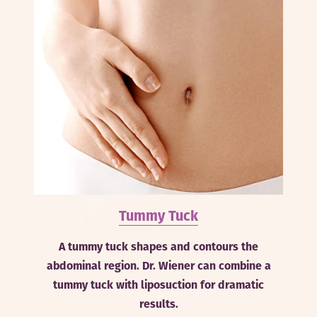
Tummy Tuck
A tummy tuck shapes and contours the
abdominal region. Dr. Wiener can combine a
tummy tuck with liposuction for dramatic
results.