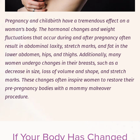
Pregnancy and childbirth have a tremendous effect on a
woman's body. The hormonal changes and weight
fluctuations that occur during and after pregnancy often
result in abdominal laxity, stretch marks, and fat in the
lower abdomen, hips, and thighs. Additionally, many
women undergo changes in their breasts, such as a
decrease in size, loss of volume and shape, and stretch
marks. These changes often inspire women to restore their
pre-pregnancy bodies with a mommy makeover
procedure.
If Your Body Has Changed