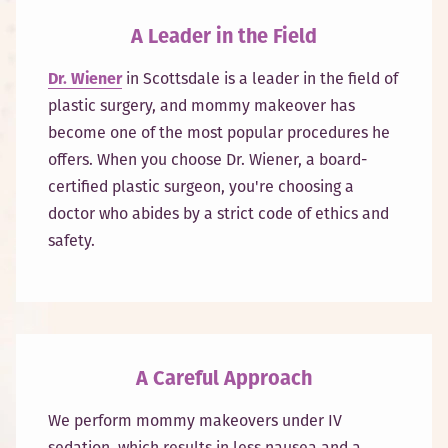
A Leader in the Field
Dr. Wiener
in Scottsdale is a leader in the field of
plastic surgery, and mommy makeover has
become one of the most popular procedures he
offers. When you choose Dr. Wiener, a board-
certified plastic surgeon, you're choosing a
doctor who abides by a strict code of ethics and
safety.
A Careful Approach
We perform mommy makeovers under IV
sedation, which results in less nausea and a