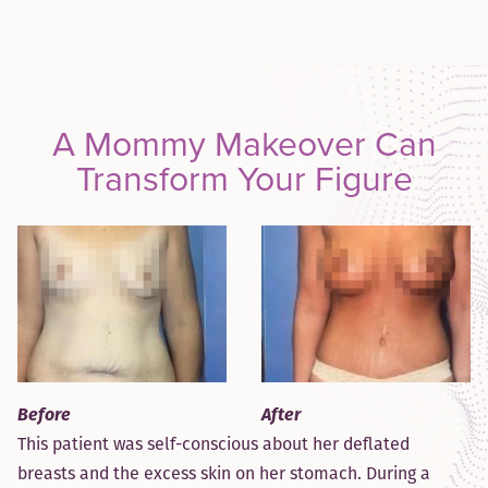
A Mommy Makeover Can
Transform Your Figure
After
Before
This patient was self-conscious about her deflated
breasts and the excess skin on her stomach. During a