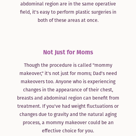
abdominal region are in the same operative
field, it's easy to perform plastic surgeries in
both of these areas at once.
Not Just for Moms
Though the procedure is called "mommy
makeover," it's not just for moms; Dad's need
makeovers too. Anyone who is experiencing
changes in the appearance of their chest,
breasts and abdominal region can benefit from
treatment. If you've had weight fluctuations or
changes due to gravity and the natural aging
process, a mommy makeover could be an
effective choice for you.