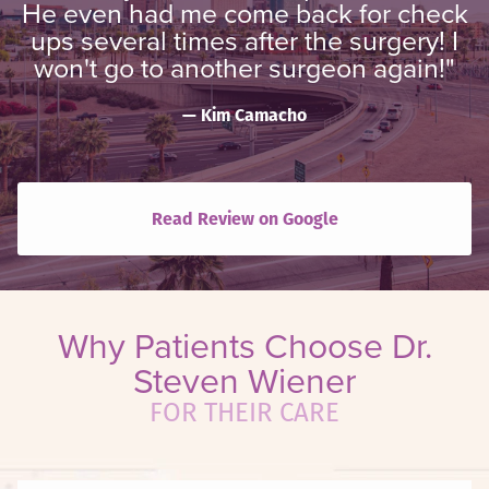
He even had me come back for check
ups several times after the surgery! I
won't go to another surgeon again!"
Kim Camacho
Read Review on Google
Why Patients Choose Dr.
Steven Wiener
FOR THEIR CARE