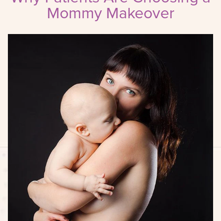
Mommy Makeover