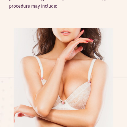
procedure may include: