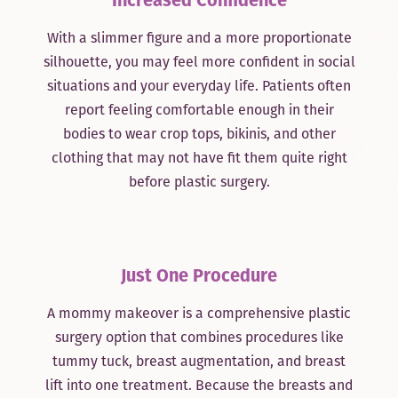
Increased Confidence
With a slimmer figure and a more proportionate
silhouette, you may feel more confident in social
situations and your everyday life. Patients often
report feeling comfortable enough in their
bodies to wear crop tops, bikinis, and other
clothing that may not have fit them quite right
before plastic surgery.
Just One Procedure
A mommy makeover is a comprehensive plastic
surgery option that combines procedures like
tummy tuck, breast augmentation, and breast
lift into one treatment. Because the breasts and