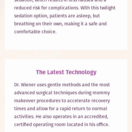
reduced risk for complications. With this twilight
sedation option, patients are asleep, but
breathing on their own, making it a safe and
comfortable choice.
The Latest Technology
Dr. Wiener uses gentle methods and the most
advanced surgical techniques during mommy
makeover procedures to accelerate recovery
times and allow for a rapid return to normal
activities. He also operates in an accredited,
certified operating room located in his office.