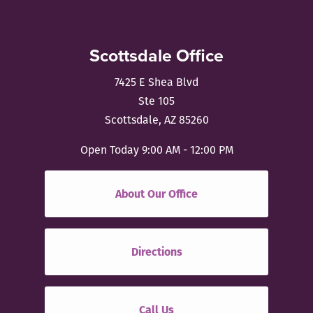
Scottsdale Office
7425 E Shea Blvd
Ste 105
Scottsdale, AZ 85260
Open Today
9:00 AM - 12:00 PM
About Our Office
Directions
Call Us