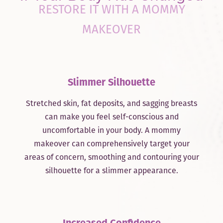
RESTORE IT WITH A MOMMY
MAKEOVER
Slimmer Silhouette
Stretched skin, fat deposits, and sagging breasts
can make you feel self-conscious and
uncomfortable in your body. A mommy
makeover can comprehensively target your
areas of concern, smoothing and contouring your
silhouette for a slimmer appearance.