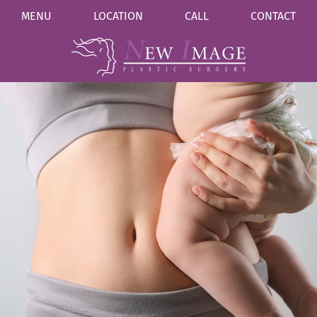
MENU
LOCATION
CALL
CONTACT