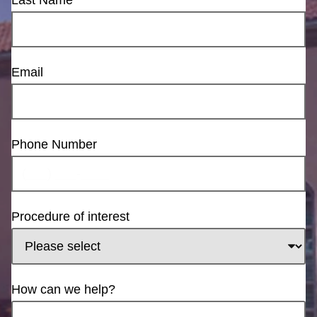
Email
Phone Number
Procedure of interest
How can we help?