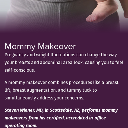
Mommy Makeover
Pregnancy and weight fluctuations can change the way
your breasts and abdominal area look, causing you to feel
self-conscious.
A mommy makeover combines procedures like a breast
lift, breast augmentation, and tummy tuck to
simultaneously address your concerns.
Steven Wiener, MD, in Scottsdale, AZ, performs mommy
makeovers from his certified, accredited in-office
operating room.