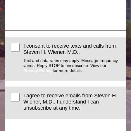
I consent to receive texts and calls from
Steven H. Wiener, M.D..
Text and data rates may apply. Message frequency
varies. Reply STOP to unsubscribe. View our
Privacy Policy
for more details.
I agree to receive emails from Steven H.
Wiener, M.D.. I understand I can
unsubscribe at any time.