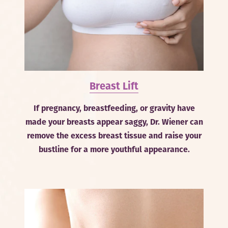
Breast Lift
If pregnancy, breastfeeding, or gravity have
made your breasts appear saggy, Dr. Wiener can
remove the excess breast tissue and raise your
bustline for a more youthful appearance.