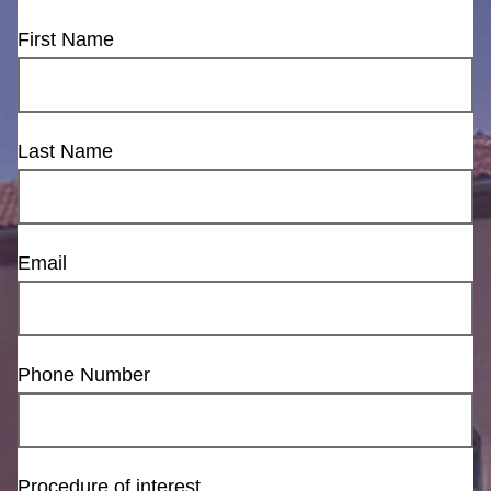
First Name
Last Name
Email
Phone Number
Procedure of interest