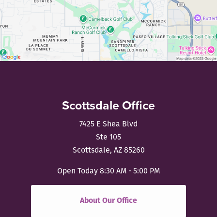
Scottsdale Office
7425 E Shea Blvd
Ste 105
Scottsdale, AZ 85260
Open Today
8:30 AM - 5:00 PM
About Our Office