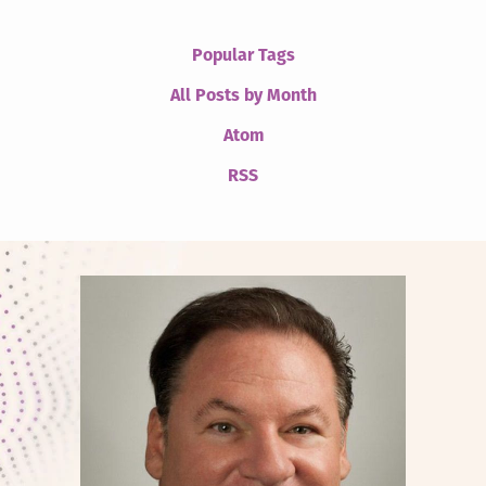
Popular Tags
All Posts by Month
Atom
RSS