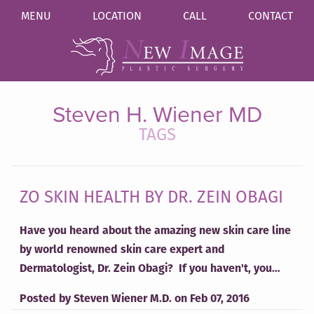
MENU
LOCATION
CALL
CONTACT
Steven H. Wiener MD
TAGS
ZO SKIN HEALTH BY DR. ZEIN OBAGI
Have you heard about the amazing new skin care line
by world renowned skin care expert and
Dermatologist, Dr. Zein Obagi? If you haven't, you…
Posted by
Steven Wiener M.D.
on
Feb 07, 2016