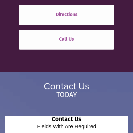
Directions
Call Us
Contact Us
TODAY
Contact Us
Fields With
Are Required