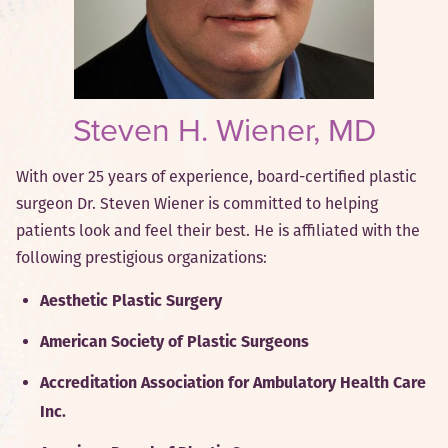
Steven H. Wiener, MD
With over 25 years of experience, board-certified plastic
surgeon Dr. Steven Wiener is committed to helping
patients look and feel their best. He is affiliated with the
following prestigious organizations:
Aesthetic Plastic Surgery
American Society of Plastic Surgeons
Accreditation Association for Ambulatory Health Care
Inc.