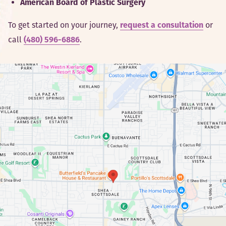
American Board of Plastic Surgery
To get started on your journey,
or
request a consultation
call
.
(480) 596-6886