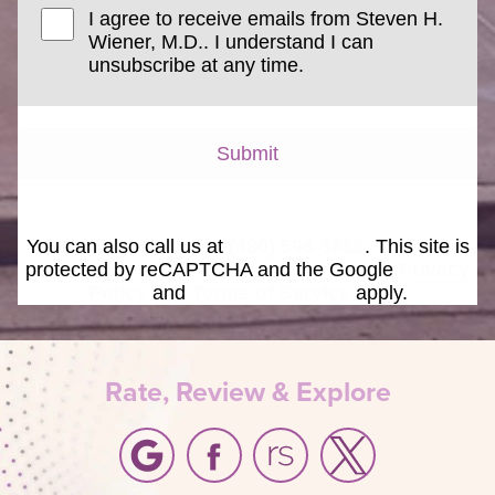
I agree to receive emails from Steven H.
Wiener, M.D.. I understand I can
unsubscribe at any time.
Submit
You can also call us at
(480) 596-6886
. This site is
protected by reCAPTCHA and the Google
Privacy
Policy
and
Terms of Service
apply.
Rate, Review & Explore