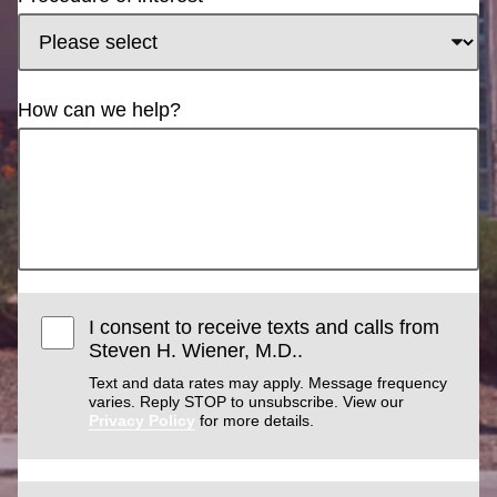
How can we help?
I consent to receive texts and calls from
Steven H. Wiener, M.D..
Text and data rates may apply. Message frequency
varies. Reply STOP to unsubscribe. View our
Privacy Policy
for more details.